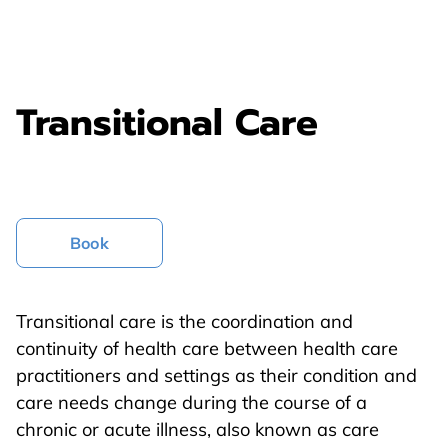
Transitional Care
Book
Transitional care is the coordination and
continuity of health care between health care
practitioners and settings as their condition and
care needs change during the course of a
chronic or acute illness, also known as care